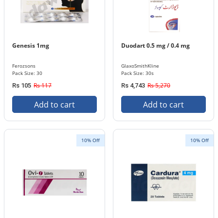
Genesis 1mg
Duodart 0.5 mg / 0.4 mg
Ferozsons
GlaxoSmithKline
Pack Size: 30
Pack Size: 30s
Rs 117
Rs 5,270
Rs 105
Rs 4,743
Add to cart
Add to cart
10% Off
10% Off