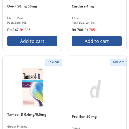
Ovi-F 50mg 50mg
Cardura 4mg
Martin Dow
Pfizer
Pack Size: 10S
Pack Size: 2x10's
Rs 385
Rs 785
Rs 347
Rs 706
Add to cart
Add to cart
10% Off
10% Off
Tamsol-D 0.4mg/0.5mg
Prolifen 50 mg
Global Pharma
Chiesi