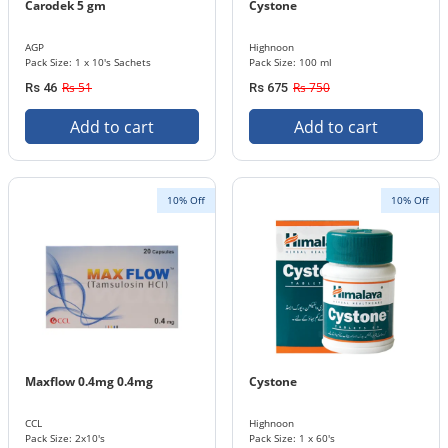
Carodek 5 gm
Cystone
AGP
Highnoon
Pack Size: 1 x 10's Sachets
Pack Size: 100 ml
Rs 51
Rs 750
Rs 46
Rs 675
Add to cart
Add to cart
10% Off
10% Off
Maxflow 0.4mg 0.4mg
Cystone
CCL
Highnoon
Pack Size: 2x10's
Pack Size: 1 x 60's