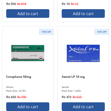
Rs 618
Rs 12
Rs 556
Rs 10
Add to cart
Add to cart
10% Off
10% Off
Cerophene 50mg
Xatral LP 10 mg
Hilton
Sanofi
Pack Size: 2x10's
Pack Size: 1x30s
Rs 700
Rs 525
Rs 630
Rs 473
Add to cart
Add to cart