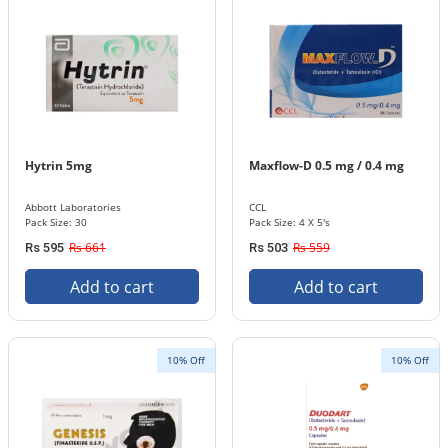
Hytrin 5mg
Maxflow-D 0.5 mg / 0.4 mg
Abbott Laboratories
CCL
Pack Size: 30
Pack Size: 4 X 5's
Rs 661
Rs 559
Rs 595
Rs 503
Add to cart
Add to cart
10% Off
10% Off