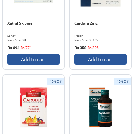
Xatral SR 5mg
Cardura 2mg
Sanofi
Pfizer
Pack Size: 28
Pack Size: 2x10's
Rs 771
Rs 398
Rs 694
Rs 358
Add to cart
Add to cart
10% Off
10% Off