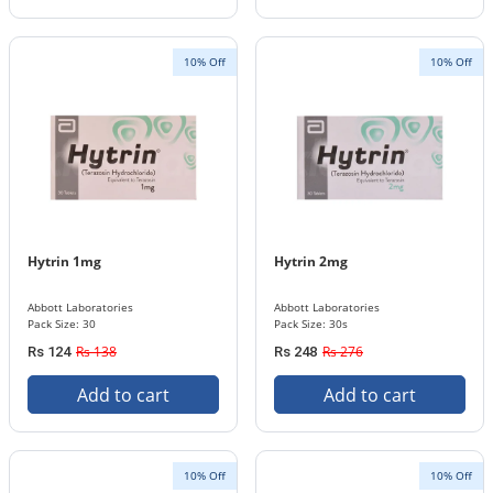
10% Off
10% Off
Hytrin 1mg
Hytrin 2mg
Abbott Laboratories
Abbott Laboratories
Pack Size: 30
Pack Size: 30s
Rs 138
Rs 276
Rs 124
Rs 248
Add to cart
Add to cart
10% Off
10% Off