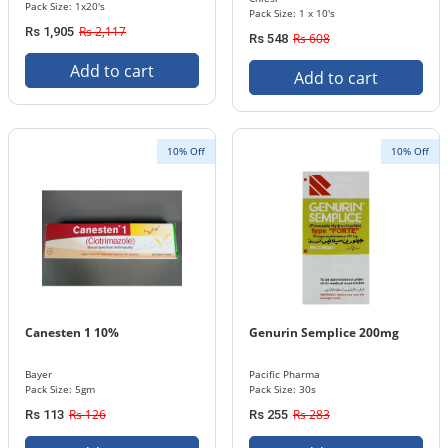
Pack Size: 1x20's
Pack Size: 1 x 10's
Rs 2,117
Rs 1,905
Rs 608
Rs 548
Add to cart
Add to cart
10% Off
10% Off
Canesten 1 10%
Genurin Semplice 200mg
Bayer
Pacific Pharma
Pack Size: 5gm
Pack Size: 30s
Rs 126
Rs 283
Rs 113
Rs 255