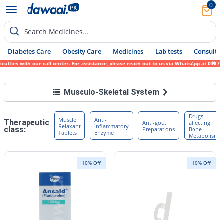
0
Search Medicines...
Diabetes Care
Obesity Care
Medicines
Lab tests
Consult 
ies with our call center. For assistance, please reach out to us via WhatsApp at 0317-17
Musculo-Skeletal System
Drugs
Muscle
Anti-
Therapeutic
Anti-gout
affecting
Relaxant
inflammatory
class:
Preparations
Bone
Tablets
Enzyme
Metabolism
10% Off
10% Off