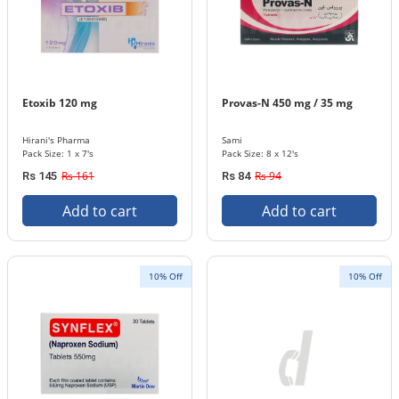
Etoxib 120 mg
Provas-N 450 mg / 35 mg
Hirani's Pharma
Sami
Pack Size: 1 x 7's
Pack Size: 8 x 12's
Rs 161
Rs 94
Rs 145
Rs 84
Add to cart
Add to cart
10% Off
10% Off