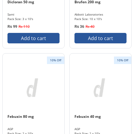
Dicloran 50 mg
Brufen 200 mg
Sami
Abbott Laboratories
Pack Size: 3 x 10's
Pack Size: 10 x 10's
Rs 110
Rs 40
Rs 99
Rs 36
Add to cart
Add to cart
10% Off
10% Off
Febuxin 80 mg
Febuxin 40 mg
AGP
AGP
Pack Size: 2 x 10's
Pack Size: 2 x 10's