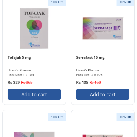
10% Off
10% Off
Tofajak 5 mg
Serrafast 15 mg
Hirani's Pharma
Hirani's Pharma
Pack Size: 1 x 10's
Pack Size: 2 x 10's
Rs 365
Rs 150
Rs 329
Rs 135
Add to cart
Add to cart
10% Off
10% Off