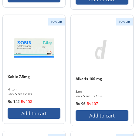
10% Off
10% Off
Xobix 7.5mg
Alkeris 100 mg
Hilton
Sami
Pack Size: 1x10's
Pack Size: 3 x 10's
Rs 158
Rs 142
Rs 107
Rs 96
Add to cart
Add to cart