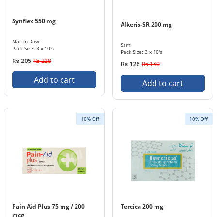
Synflex 550 mg
Alkeris-SR 200 mg
Martin Dow
Sami
Pack Size: 3 x 10's
Pack Size: 3 x 10's
Rs 228
Rs 205
Rs 140
Rs 126
Add to cart
Add to cart
10% Off
10% Off
Pain Aid Plus 75 mg / 200
Tercica 200 mg
mcg