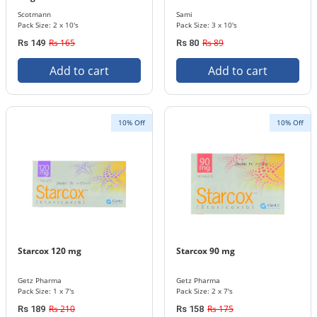
Scotmann
Sami
Pack Size: 2 x 10's
Pack Size: 3 x 10's
Rs 165
Rs 89
Rs 149
Rs 80
Add to cart
Add to cart
10% Off
10% Off
Starcox 120 mg
Starcox 90 mg
Getz Pharma
Getz Pharma
Pack Size: 1 x 7's
Pack Size: 2 x 7's
Rs 210
Rs 175
Rs 189
Rs 158