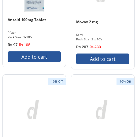
Ansaid 100mg Tablet
Movax 2 mg
Pfizer
Sami
Pack Size: 3x10's
Pack Size: 2 x 10's
Rs 108
Rs 97
Rs 230
Rs 207
Add to cart
Add to cart
10% Off
10% Off