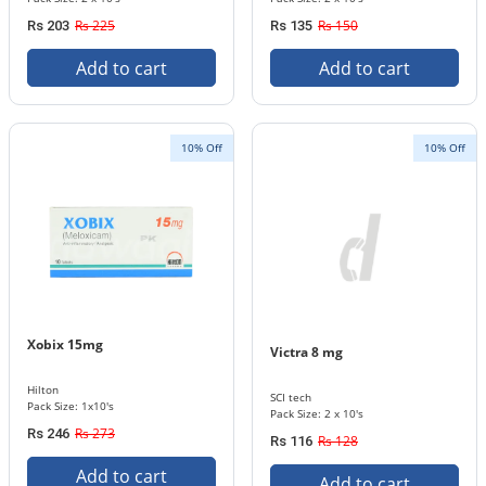
Rs 225
Rs 150
Rs 203
Rs 135
Add to cart
Add to cart
10% Off
10% Off
Xobix 15mg
Victra 8 mg
Hilton
SCI tech
Pack Size: 1x10's
Pack Size: 2 x 10's
Rs 273
Rs 246
Rs 128
Rs 116
Add to cart
Add to cart