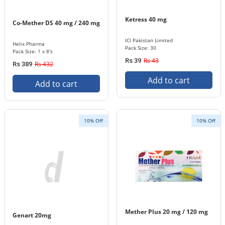
Ketress 40 mg
Co-Mether DS 40 mg / 240 mg
ICI Pakistan Limited
Helix Pharma
Pack Size: 30
Pack Size: 1 x 8's
Rs 43
Rs 39
Rs 432
Rs 389
Add to cart
Add to cart
10% Off
10% Off
Mether Plus 20 mg / 120 mg
Genart 20mg