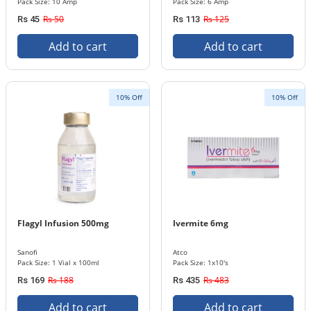
Pack Size: 10 Amp
Pack Size: 6 Amp
Rs 50
Rs 125
Rs 45
Rs 113
Add to cart
Add to cart
10% Off
10% Off
Flagyl Infusion 500mg
Ivermite 6mg
Sanofi
Atco
Pack Size: 1 Vial x 100ml
Pack Size: 1x10's
Rs 188
Rs 483
Rs 169
Rs 435
Add to cart
Add to cart