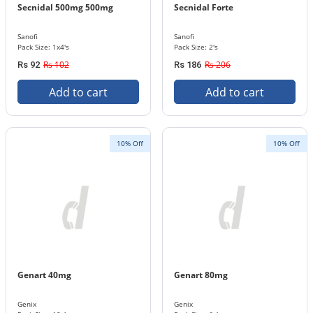
Secnidal 500mg 500mg
Secnidal Forte
Sanofi
Sanofi
Pack Size: 1x4's
Pack Size: 2's
Rs 102
Rs 206
Rs 92
Rs 186
Add to cart
Add to cart
10% Off
10% Off
Genart 40mg
Genart 80mg
Genix
Genix