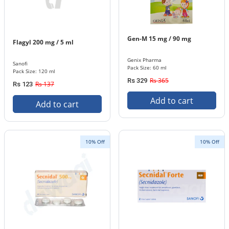
Gen-M 15 mg / 90 mg
Flagyl 200 mg / 5 ml
Genix Pharma
Sanofi
Pack Size: 60 ml
Pack Size: 120 ml
Rs 365
Rs 329
Rs 137
Rs 123
Add to cart
Add to cart
10% Off
10% Off