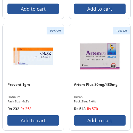
Add to cart
Add to cart
10% Off
10% Off
Prevent 1gm
Artem Plus 80mg/480mg
Platinum
Hilton
Pack Size: 4x5's
Pack Size: 1x6's
Rs 258
Rs 570
Rs 232
Rs 513
Add to cart
Add to cart