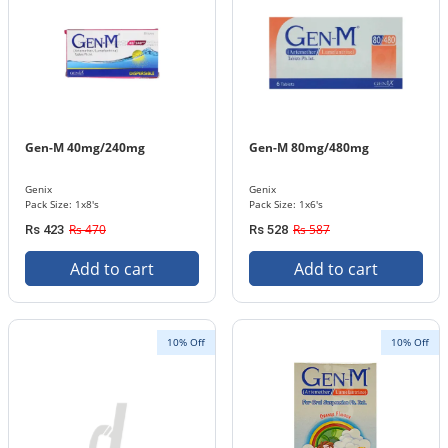
Gen-M 40mg/240mg
Gen-M 80mg/480mg
Genix
Genix
Pack Size: 1x8's
Pack Size: 1x6's
Rs 470
Rs 587
Rs 423
Rs 528
Add to cart
Add to cart
10% Off
10% Off