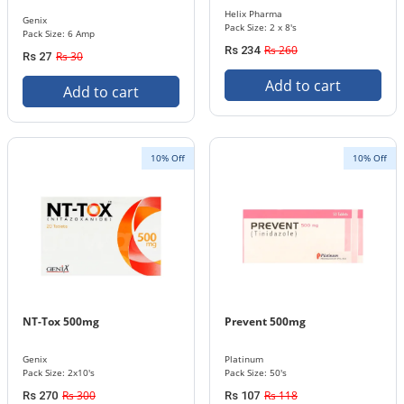
Helix Pharma
Genix
Pack Size: 2 x 8's
Pack Size: 6 Amp
Rs 260
Rs 234
Rs 30
Rs 27
Add to cart
Add to cart
10% Off
10% Off
NT-Tox 500mg
Prevent 500mg
Genix
Platinum
Pack Size: 2x10's
Pack Size: 50's
Rs 300
Rs 118
Rs 270
Rs 107