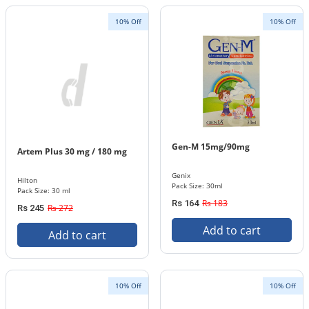
10% Off
10% Off
Gen-M 15mg/90mg
Artem Plus 30 mg / 180 mg
Genix
Hilton
Pack Size: 30ml
Pack Size: 30 ml
Rs 183
Rs 164
Rs 272
Rs 245
Add to cart
Add to cart
10% Off
10% Off