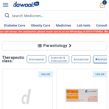
0
Search Medicines...
Diabetes Care
Obesity Care
Medicines
Lab tests
Consult 
all center. For assistance, please reach out to us via WhatsApp at 0317-1719452. We sinc
Parasitology
Therapeutic
Scabicide &
Antimalarial
Amoebicide
Anthelmi
class:
Pediculocide
10% Off
10% Off