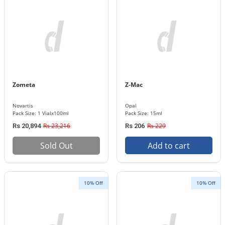
Zometa
Z-Mac
Novartis
Opal
Pack Size: 1 Vialx100ml
Pack Size: 15ml
Rs 23,216
Rs 229
Rs 20,894
Rs 206
Sold Out
Add to cart
10% Off
10% Off