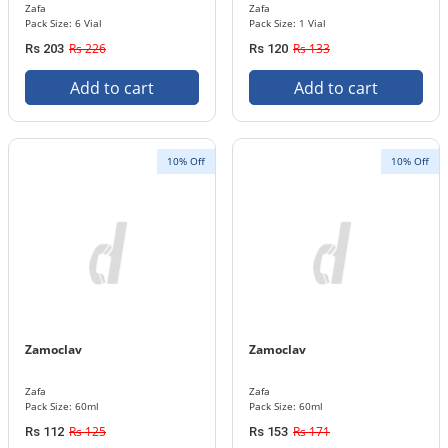
Zafa
Zafa
Pack Size: 6 Vial
Pack Size: 1 Vial
Rs 226
Rs 133
Rs 203
Rs 120
Add to cart
Add to cart
10% Off
10% Off
Zamoclav
Zamoclav
Zafa
Zafa
Pack Size: 60ml
Pack Size: 60ml
Rs 125
Rs 171
Rs 112
Rs 153