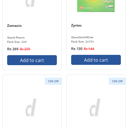
Zyrtec
Zomacin
GlaxoSmithKline
Stand Pharm
Pack Size: 2x15's
Pack Size: 2ml
Rs 144
Rs 299
Rs 130
Rs 269
Add to cart
Add to cart
10% Off
10% Off