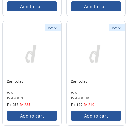
Add to cart
Add to cart
10% Off
10% Off
Zamoclav
Zamoclav
Zafa
Zafa
Pack Size: 6
Pack Size: 10
Rs 285
Rs 210
Rs 257
Rs 189
Add to cart
Add to cart