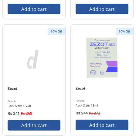
Add to cart
Add to cart
10% Off
10% Off
Zezot
Zezot
Bosch
Bosch
Pack Size: 15ml
Pack Size: 1 Vial
Rs 272
Rs 268
Rs 244
Rs 241
Add to cart
Add to cart