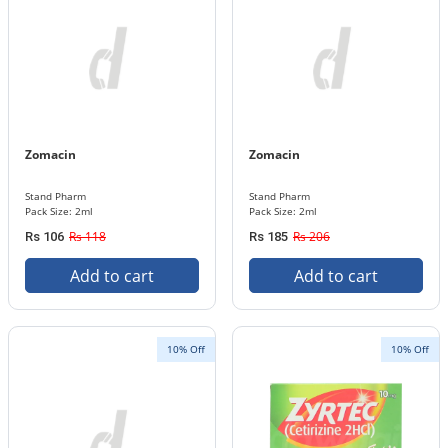
Zomacin
Zomacin
Stand Pharm
Stand Pharm
Pack Size: 2ml
Pack Size: 2ml
Rs 118
Rs 206
Rs 106
Rs 185
Add to cart
Add to cart
10% Off
10% Off