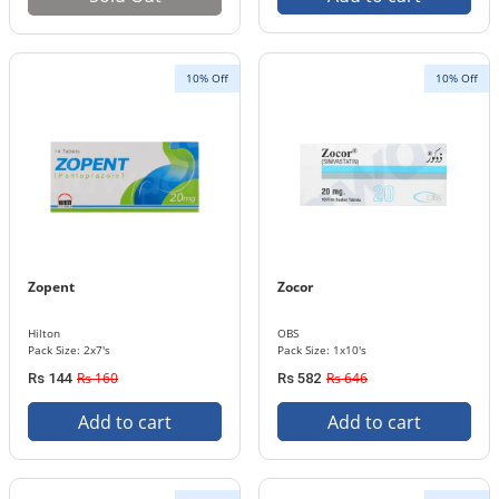
10% Off
10% Off
Zopent
Zocor
Hilton
OBS
Pack Size: 2x7's
Pack Size: 1x10's
Rs 160
Rs 646
Rs 144
Rs 582
Add to cart
Add to cart