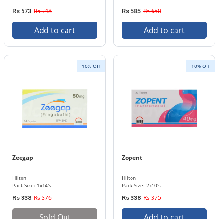
Rs 748
Rs 650
Rs 673
Rs 585
Add to cart
Add to cart
10% Off
10% Off
Zeegap
Zopent
Hilton
Hilton
Pack Size: 1x14's
Pack Size: 2x10's
Rs 376
Rs 375
Rs 338
Rs 338
Sold Out
Add to cart