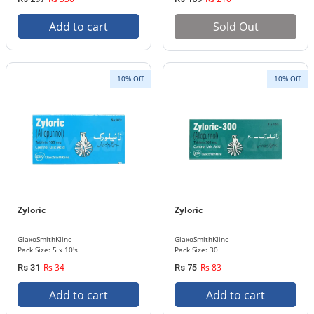
Add to cart
Sold Out
10% Off
10% Off
Zyloric
Zyloric
GlaxoSmithKline
GlaxoSmithKline
Pack Size: 5 x 10's
Pack Size: 30
Rs 34
Rs 83
Rs 31
Rs 75
Add to cart
Add to cart