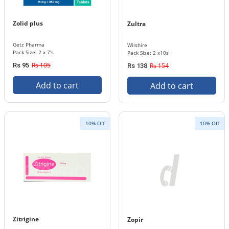
Zolid plus
Zultra
Getz Pharma
Wilshire
Pack Size: 2 x 7's
Pack Size: 2 x10s
Rs 105
Rs 95
Rs 154
Rs 138
Add to cart
Add to cart
10% Off
10% Off
Zitrigine
Zopir