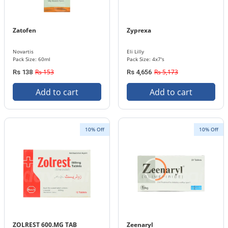
Zatofen
Zyprexa
Novartis
Eli Lilly
Pack Size: 60ml
Pack Size: 4x7's
Rs 153
Rs 5,173
Rs 138
Rs 4,656
Add to cart
Add to cart
10% Off
10% Off
ZOLREST 600.MG TAB
Zeenaryl