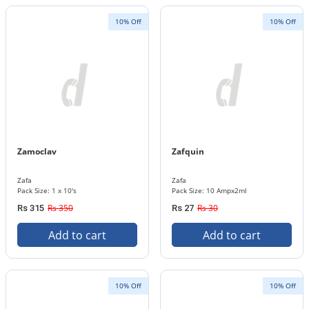
10% Off
10% Off
Zamoclav
Zafquin
Zafa
Zafa
Pack Size: 1 x 10's
Pack Size: 10 Ampx2ml
Rs 350
Rs 30
Rs 315
Rs 27
Add to cart
Add to cart
10% Off
10% Off