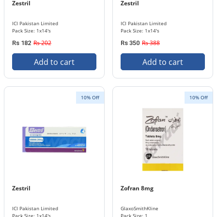
Zestril
Zestril
ICI Pakistan Limited
ICI Pakistan Limited
Pack Size: 1x14's
Pack Size: 1x14's
Rs 202
Rs 388
Rs 182
Rs 350
Add to cart
Add to cart
10% Off
10% Off
Zestril
Zofran 8mg
ICI Pakistan Limited
GlaxoSmithKline
Pack Size: 1x14's
Pack Size: 1