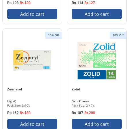
Rs 120
Rs 127
Rs 108
Rs 114
Add to cart
Add to cart
10% Off
10% Off
Zeenaryl
Zolid
High-Q
Getz Pharma
Pack Size: 2x10's
Pack Size: 2 x 7's
Rs 180
Rs 208
Rs 162
Rs 187
Add to cart
Add to cart