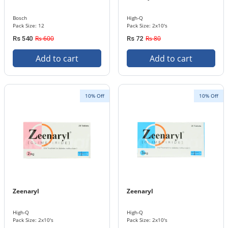
Bosch
High-Q
Pack Size: 12
Pack Size: 2x10's
Rs 600
Rs 80
Rs 540
Rs 72
Add to cart
Add to cart
10% Off
10% Off
Zeenaryl
Zeenaryl
High-Q
High-Q
Pack Size: 2x10's
Pack Size: 2x10's