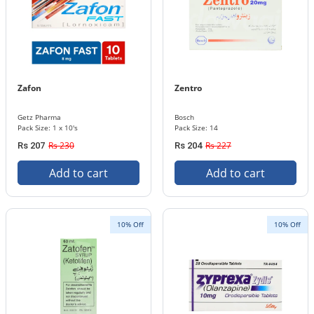
Zafon
Zentro
Getz Pharma
Bosch
Pack Size: 1 x 10's
Pack Size: 14
Rs 230
Rs 227
Rs 207
Rs 204
Add to cart
Add to cart
10% Off
10% Off