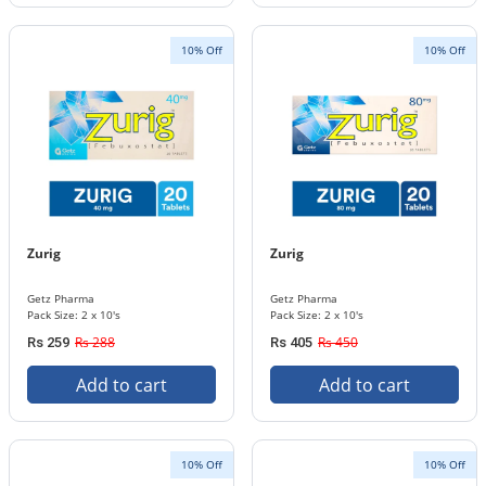
10% Off
10% Off
Zurig
Zurig
Getz Pharma
Getz Pharma
Pack Size: 2 x 10's
Pack Size: 2 x 10's
Rs 288
Rs 450
Rs 259
Rs 405
Add to cart
Add to cart
10% Off
10% Off