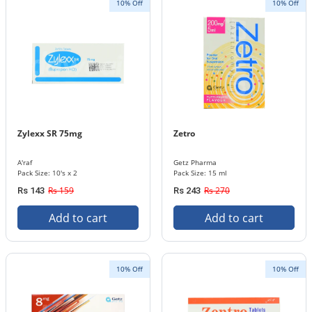
10% Off
10% Off
Zylexx SR 75mg
Zetro
A'raf
Getz Pharma
Pack Size: 10's x 2
Pack Size: 15 ml
Rs 159
Rs 270
Rs 143
Rs 243
Add to cart
Add to cart
10% Off
10% Off