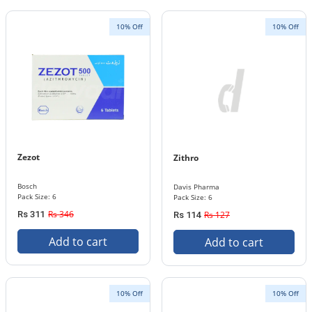
10% Off
10% Off
Zezot
Zithro
Bosch
Davis Pharma
Pack Size: 6
Pack Size: 6
Rs 346
Rs 311
Rs 127
Rs 114
Add to cart
Add to cart
10% Off
10% Off