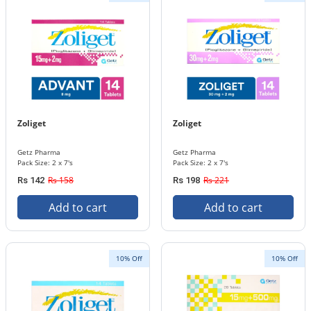
Zoliget
Zoliget
Getz Pharma
Getz Pharma
Pack Size: 2 x 7's
Pack Size: 2 x 7's
Rs 158
Rs 221
Rs 142
Rs 198
Add to cart
Add to cart
10% Off
10% Off