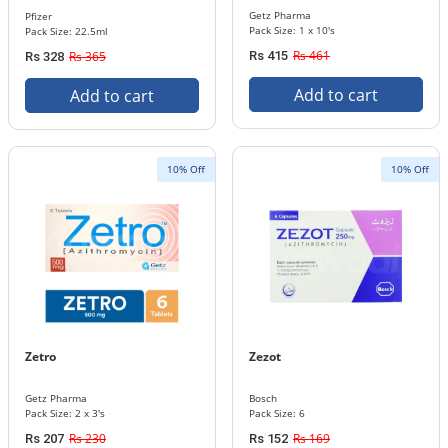
Getz Pharma
Pfizer
Pack Size: 1 x 10's
Pack Size: 22.5ml
Rs 461
Rs 365
Rs 415
Rs 328
Add to cart
Add to cart
10% Off
10% Off
Zetro
Zezot
Getz Pharma
Bosch
Pack Size: 2 x 3's
Pack Size: 6
Rs 230
Rs 169
Rs 207
Rs 152