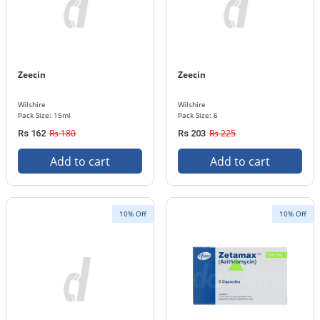
Zeecin
Zeecin
Wilshire
Wilshire
Pack Size: 15ml
Pack Size: 6
Rs 180
Rs 225
Rs 162
Rs 203
Add to cart
Add to cart
10% Off
10% Off