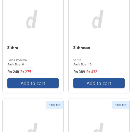
Zithro
Zithrosan
Davis Pharma
Sante
Pack Size: 6
Pack Size: 10
Rs 275
Rs 432
Rs 248
Rs 389
Add to cart
Add to cart
10% Off
10% Off