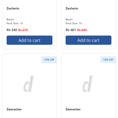
Zeclorin
Zeclorin
Bryon
Bryon
Pack Size: 10
Pack Size: 10
Rs 270
Rs 445
Rs 243
Rs 401
Add to cart
Add to cart
10% Off
10% Off
Zamoclav
Zamoclav