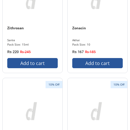
Zithrosan
Zonacin
Sante
Akhai
Pack Size: 15ml
Pack Size: 10
Rs 245
Rs 185
Rs 220
Rs 167
Add to cart
Add to cart
10% Off
10% Off