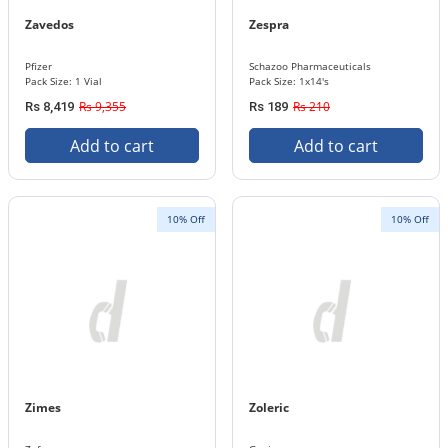
Zavedos
Zespra
Pfizer
Schazoo Pharmaceuticals
Pack Size: 1 Vial
Pack Size: 1x14's
Rs 9,355
Rs 210
Rs 8,419
Rs 189
Add to cart
Add to cart
10% Off
10% Off
Zimes
Zoleric