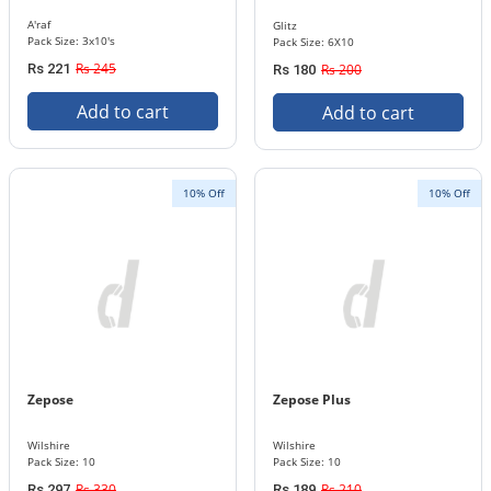
A'raf
Glitz
Pack Size: 3x10's
Pack Size: 6X10
Rs 245
Rs 221
Rs 200
Rs 180
Add to cart
Add to cart
10% Off
10% Off
Zepose
Zepose Plus
Wilshire
Wilshire
Pack Size: 10
Pack Size: 10
Rs 330
Rs 210
Rs 297
Rs 189