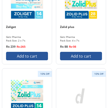
Zoliget
Zolid plus
Getz Pharma
Getz Pharma
Pack Size: 2 x 7's
Pack Size: 4 x 7's
Rs 265
Rs 98
Rs 239
Rs 88
Add to cart
Add to cart
10% Off
10% Off