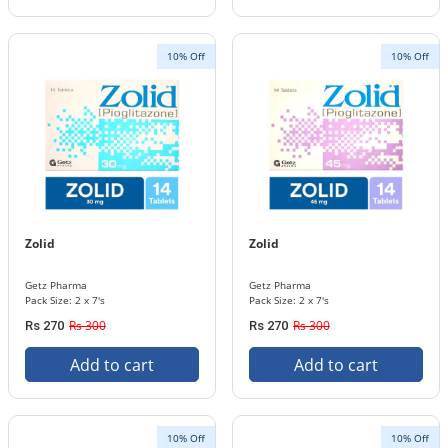
10% Off
10% Off
Zolid
Zolid
Getz Pharma
Getz Pharma
Pack Size: 2 x 7's
Pack Size: 2 x 7's
Rs 300
Rs 300
Rs 270
Rs 270
Add to cart
Add to cart
10% Off
10% Off