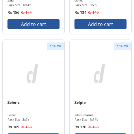
Zafa
Genix
Pack Size: 1x14's
Pack Size: 2x7's
Rs 174
Rs 149
Rs 156
Rs 134
Add to cart
Add to cart
10% Off
10% Off
Zoleric
Zolpip
Genix
Titlis Pharma
Pack Size: 2x7's
Pack Size: 1x14's
Rs 188
Rs 189
Rs 169
Rs 170