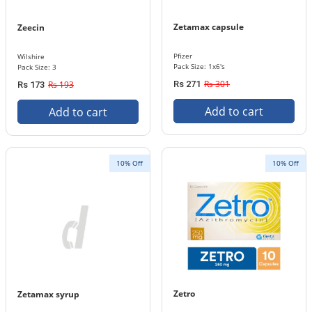
Zetamax capsule
Zeecin
Pfizer
Wilshire
Pack Size: 1x6's
Pack Size: 3
Rs 301
Rs 193
Rs 271
Rs 173
Add to cart
Add to cart
10% Off
10% Off
Zetro
Zetamax syrup