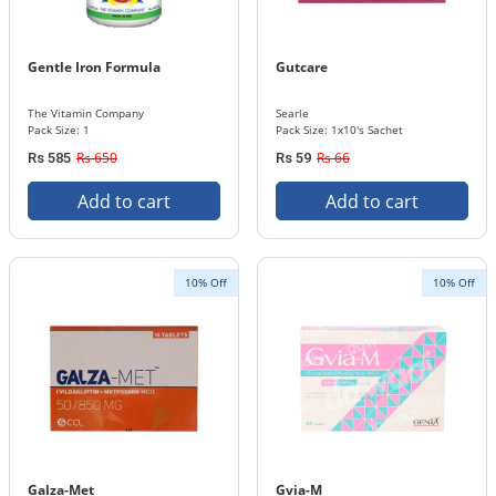
Gentle Iron Formula
Gutcare
The Vitamin Company
Searle
Pack Size: 1
Pack Size: 1x10's Sachet
Rs 650
Rs 66
Rs 585
Rs 59
Add to cart
Add to cart
10% Off
10% Off
Galza-Met
Gvia-M