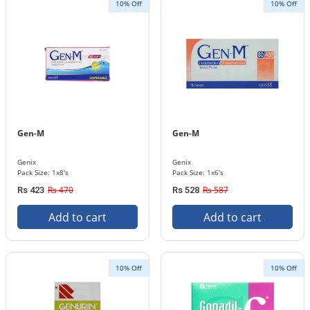
10% Off
10% Off
Gen-M
Gen-M
Genix
Genix
Pack Size: 1x8's
Pack Size: 1x6's
Rs 470
Rs 587
Rs 423
Rs 528
Add to cart
Add to cart
10% Off
10% Off