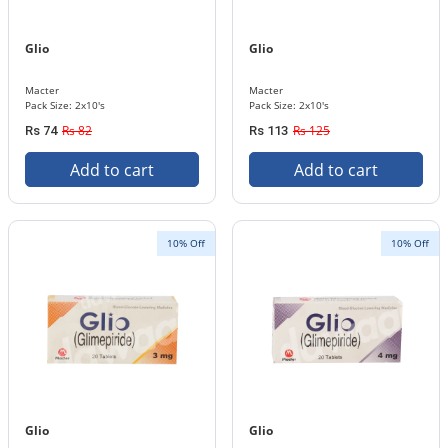
Glio
Glio
Macter
Macter
Pack Size: 2x10's
Pack Size: 2x10's
Rs 82
Rs 125
Rs 74
Rs 113
Add to cart
Add to cart
10% Off
10% Off
Glio
Glio