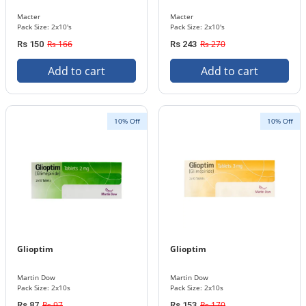
Macter
Macter
Pack Size: 2x10's
Pack Size: 2x10's
Rs 166
Rs 270
Rs 150
Rs 243
Add to cart
Add to cart
10% Off
10% Off
Glioptim
Glioptim
Martin Dow
Martin Dow
Pack Size: 2x10s
Pack Size: 2x10s
Rs 97
Rs 170
Rs 87
Rs 153