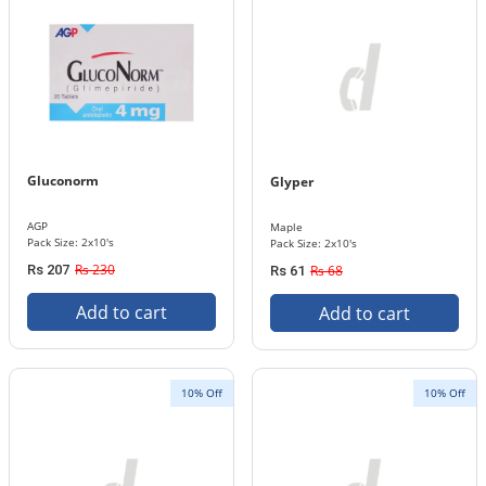
Gluconorm
Glyper
AGP
Maple
Pack Size: 2x10's
Pack Size: 2x10's
Rs 230
Rs 207
Rs 68
Rs 61
Add to cart
Add to cart
10% Off
10% Off