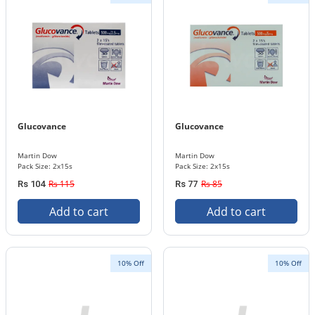
Glucovance
Glucovance
Martin Dow
Martin Dow
Pack Size: 2x15s
Pack Size: 2x15s
Rs 115
Rs 85
Rs 104
Rs 77
Add to cart
Add to cart
10% Off
10% Off