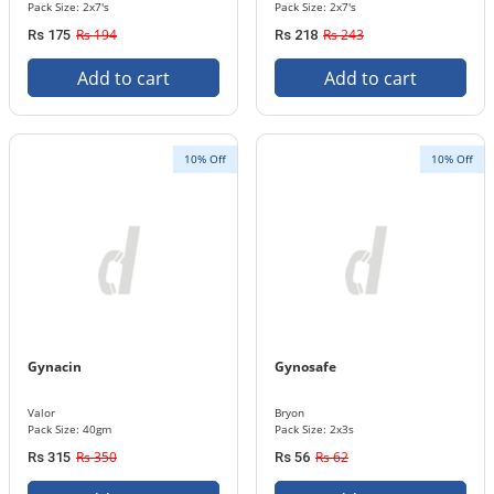
Pack Size: 2x7's
Pack Size: 2x7's
Rs 194
Rs 243
Rs 175
Rs 218
Add to cart
Add to cart
10% Off
10% Off
Gynacin
Gynosafe
Valor
Bryon
Pack Size: 40gm
Pack Size: 2x3s
Rs 350
Rs 62
Rs 315
Rs 56