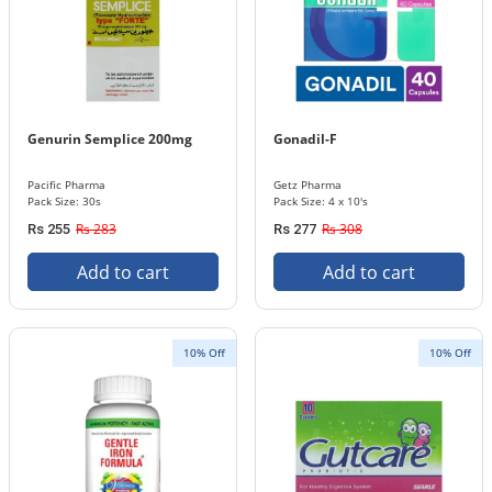
Genurin Semplice 200mg
Gonadil-F
Pacific Pharma
Getz Pharma
Pack Size: 30s
Pack Size: 4 x 10's
Rs 283
Rs 308
Rs 255
Rs 277
Add to cart
Add to cart
10% Off
10% Off