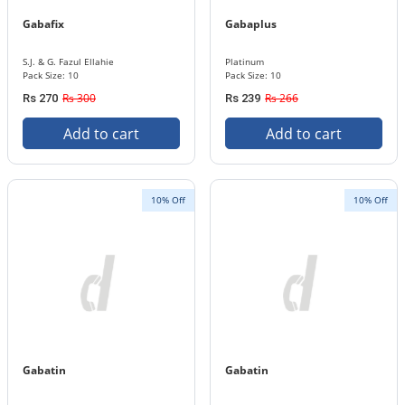
Gabafix
Gabaplus
S.J. & G. Fazul Ellahie
Platinum
Pack Size: 10
Pack Size: 10
Rs 300
Rs 266
Rs 270
Rs 239
Add to cart
Add to cart
10% Off
10% Off
Gabatin
Gabatin