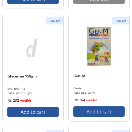
10% Off
10% Off
Gen-M
Glycerine 150gm
Genix
oval pharma
Pack Size: 30ml
Pack Size: 150gm
Rs 183
Rs 258
Rs 164
Rs 232
Add to cart
Add to cart