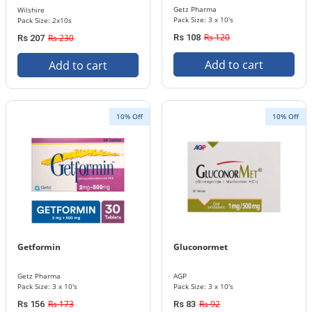
Getz Pharma
Wilshire
Pack Size: 3 x 10's
Pack Size: 2x10s
Rs 120
Rs 230
Rs 108
Rs 207
Add to cart
Add to cart
10% Off
10% Off
Getformin
Gluconormet
Getz Pharma
AGP
Pack Size: 3 x 10's
Pack Size: 3 x 10's
Rs 173
Rs 92
Rs 156
Rs 83