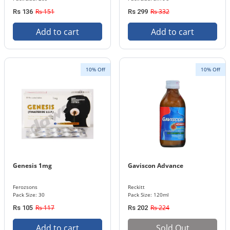
Rs 151
Rs 332
Rs 136
Rs 299
Add to cart
Add to cart
10% Off
10% Off
Genesis 1mg
Gaviscon Advance
Ferozsons
Reckitt
Pack Size: 30
Pack Size: 120ml
Rs 117
Rs 224
Rs 105
Rs 202
Add to cart
Sold Out