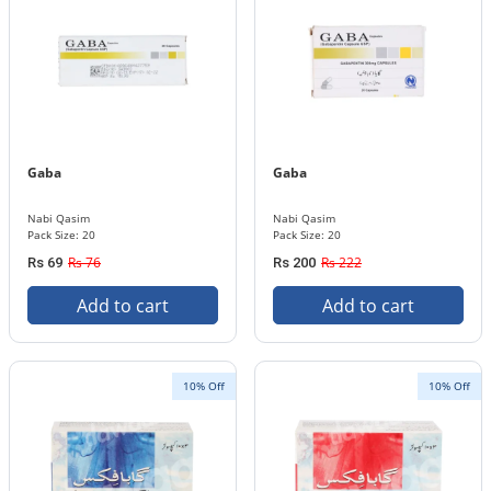
Gaba
Gaba
Nabi Qasim
Nabi Qasim
Pack Size: 20
Pack Size: 20
Rs 76
Rs 222
Rs 69
Rs 200
Add to cart
Add to cart
10% Off
10% Off