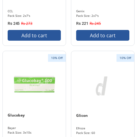
CCL
Genix
Pack Size: 2x7's
Pack Size: 2x7's
Rs 273
Rs 245
Rs 245
Rs 221
Add to cart
Add to cart
10% Off
10% Off
Glucobay
Glicon
Bayer
Efroze
Pack Size: 3x10s
Pack Size: 60