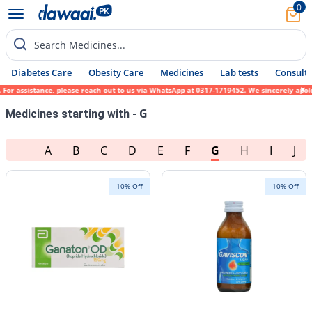
0
Search Medicines...
Diabetes Care
Obesity Care
Medicines
Lab tests
Consult 
please reach out to us via WhatsApp at 0317-1719452. We sincerely apologize for any inco
G
Medicines starting with -
A
B
C
D
E
F
G
H
I
J
10% Off
10% Off