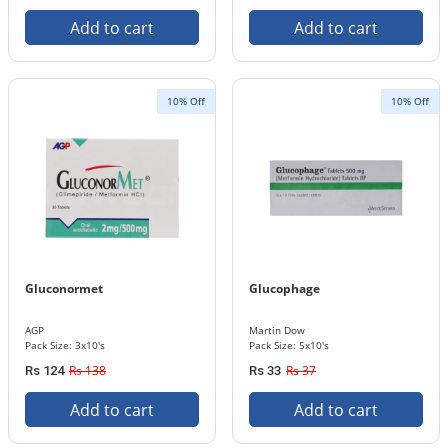
Add to cart
Add to cart
10% Off
10% Off
Gluconormet
Glucophage
AGP
Martin Dow
Pack Size: 3x10's
Pack Size: 5x10's
Rs 138
Rs 37
Rs 124
Rs 33
Add to cart
Add to cart