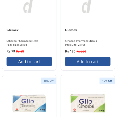
Glemex
Glemex
Schazoo Pharmaceuticals
Schazoo Pharmaceuticals
Pack Size: 2x10s
Pack Size: 2x10s
Rs 88
Rs 200
Rs 79
Rs 180
Add to cart
Add to cart
10% Off
10% Off