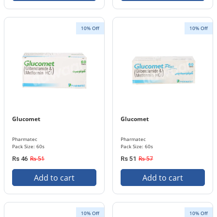
10% Off
10% Off
Glucomet
Glucomet
Pharmatec
Pharmatec
Pack Size: 60s
Pack Size: 60s
Rs 51
Rs 57
Rs 46
Rs 51
Add to cart
Add to cart
10% Off
10% Off