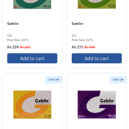
Gablin
Gablin
CCL
CCL
Pack Size: 2x7's
Pack Size: 2x7's
Rs 265
Rs 304
Rs 239
Rs 273
Add to cart
Add to cart
10% Off
10% Off