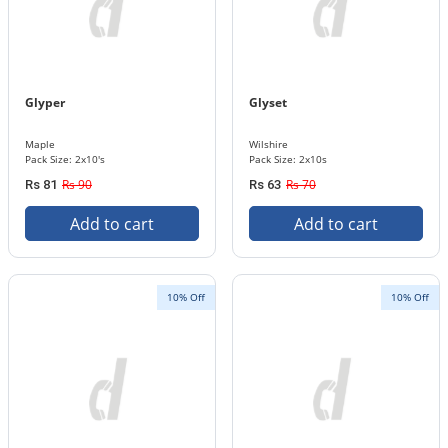
Glyper
Glyset
Maple
Wilshire
Pack Size: 2x10's
Pack Size: 2x10s
Rs 90
Rs 70
Rs 81
Rs 63
Add to cart
Add to cart
10% Off
10% Off