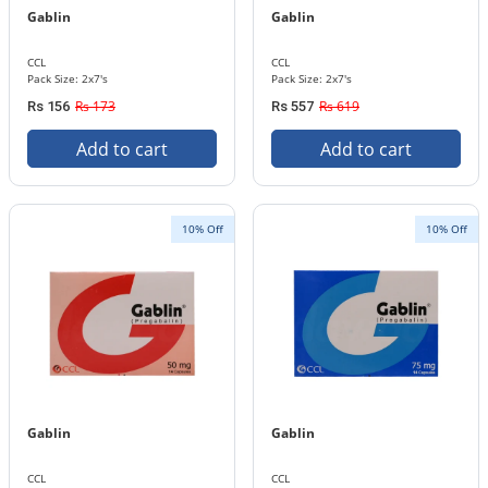
Gablin
Gablin
CCL
CCL
Pack Size: 2x7's
Pack Size: 2x7's
Rs 173
Rs 619
Rs 156
Rs 557
Add to cart
Add to cart
10% Off
10% Off
Gablin
Gablin
CCL
CCL