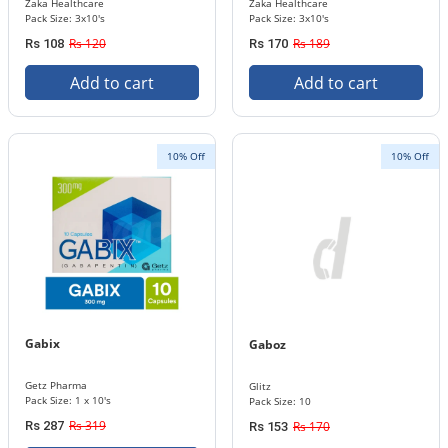
Zaka Healthcare
Zaka Healthcare
Pack Size: 3x10's
Pack Size: 3x10's
Rs 120
Rs 189
Rs 108
Rs 170
Add to cart
Add to cart
10% Off
10% Off
Gabix
Gaboz
Getz Pharma
Glitz
Pack Size: 1 x 10's
Pack Size: 10
Rs 319
Rs 287
Rs 170
Rs 153