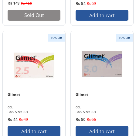
Rs 159
Rs 143
Rs 59
Rs 54
Sold Out
Add to cart
10% Off
10% Off
Glimet
Glimet
CCL
CCL
Pack Size: 30s
Pack Size: 30s
Rs 49
Rs 56
Rs 44
Rs 50
Add to cart
Add to cart