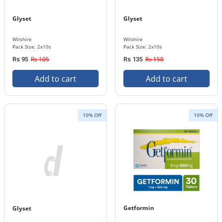
Glyset
Glyset
Wilshire
Wilshire
Pack Size: 2x10s
Pack Size: 2x10s
Rs 105
Rs 150
Rs 95
Rs 135
Add to cart
Add to cart
10% Off
10% Off
Getformin
Glyset