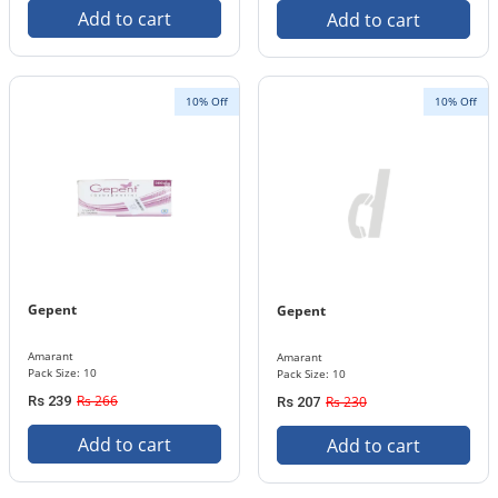
Add to cart
Add to cart
10% Off
10% Off
Gepent
Gepent
Amarant
Amarant
Pack Size: 10
Pack Size: 10
Rs 266
Rs 239
Rs 230
Rs 207
Add to cart
Add to cart