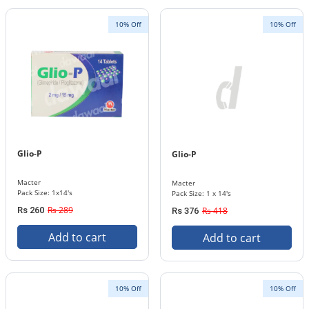
10% Off
10% Off
Glio-P
Glio-P
Macter
Macter
Pack Size: 1x14's
Pack Size: 1 x 14's
Rs 289
Rs 260
Rs 418
Rs 376
Add to cart
Add to cart
10% Off
10% Off