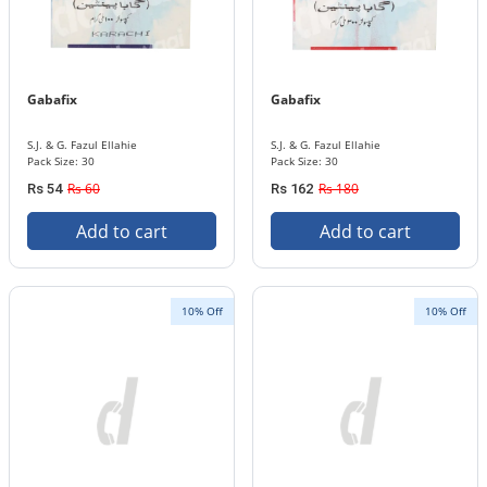
Gabafix
Gabafix
S.J. & G. Fazul Ellahie
S.J. & G. Fazul Ellahie
Pack Size: 30
Pack Size: 30
Rs 60
Rs 180
Rs 54
Rs 162
Add to cart
Add to cart
10% Off
10% Off