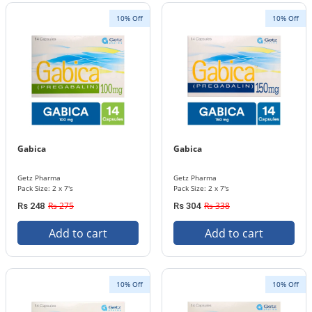
10% Off
10% Off
Gabica
Gabica
Getz Pharma
Getz Pharma
Pack Size: 2 x 7's
Pack Size: 2 x 7's
Rs 275
Rs 338
Rs 248
Rs 304
Add to cart
Add to cart
10% Off
10% Off