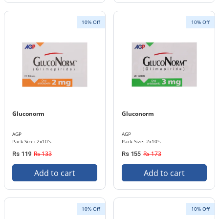
10% Off
10% Off
Gluconorm
Gluconorm
AGP
AGP
Pack Size: 2x10's
Pack Size: 2x10's
Rs 133
Rs 173
Rs 119
Rs 155
Add to cart
Add to cart
10% Off
10% Off