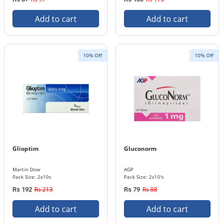
Add to cart
Add to cart
10% Off
10% Off
Glioptim
Gluconorm
Martin Dow
AGP
Pack Size: 2x10s
Pack Size: 2x10's
Rs 213
Rs 88
Rs 192
Rs 79
Add to cart
Add to cart