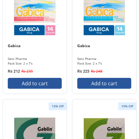
Gabica
Gabica
Getz Pharma
Getz Pharma
Pack Size: 2 x 7's
Pack Size: 2 x 7's
Rs 235
Rs 248
Rs 212
Rs 223
Add to cart
Add to cart
10% Off
10% Off