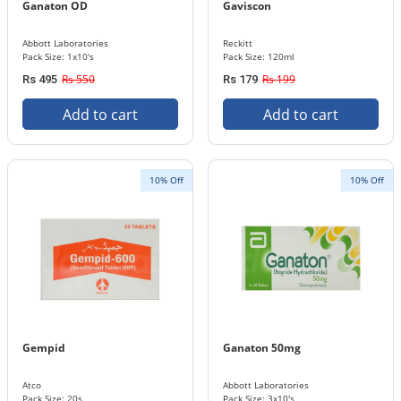
Ganaton OD
Gaviscon
Abbott Laboratories
Reckitt
Pack Size: 1x10's
Pack Size: 120ml
Rs 550
Rs 199
Rs 495
Rs 179
Add to cart
Add to cart
10% Off
10% Off
Gempid
Ganaton 50mg
Atco
Abbott Laboratories
Pack Size: 20s
Pack Size: 3x10's