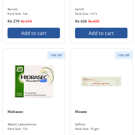
Barrett
Sanofi
Pack Size: 14s
Pack Size: 1x1's
Rs 310
Rs 695
Rs 279
Rs 626
Add to cart
Add to cart
10% Off
10% Off
Hidrasec
Hivate
Abbott Laboratories
Saffron
Pack Size: 10s
Pack Size: 10 gm