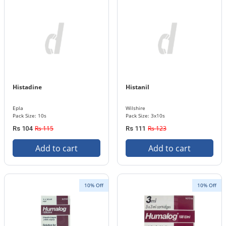
Histadine
Histanil
Epla
Wilshire
Pack Size: 10s
Pack Size: 3x10s
Rs 115
Rs 123
Rs 104
Rs 111
Add to cart
Add to cart
10% Off
10% Off