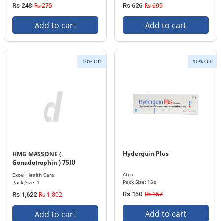
Rs 275
Rs 695
Rs 248
Rs 626
Add to cart
Add to cart
10% Off
10% Off
Hyderquin Plus
HMG MASSONE (
Gonadotrophin ) 75IU
INJECTION
Atco
Excel Health Care
Pack Size: 15g
Pack Size: 1
Rs 167
Rs 1,802
Rs 150
Rs 1,622
Add to cart
Add to cart