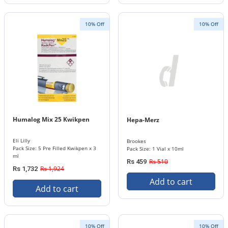
10% Off
10% Off
Humalog Mix 25 Kwikpen
Hepa-Merz
Eli Lilly
Brookes
Pack Size: 5 Pre Filled Kwikpen x 3
Pack Size: 1 Vial x 10ml
ml
Rs 510
Rs 459
Rs 1,924
Rs 1,732
Add to cart
Add to cart
10% Off
10% Off