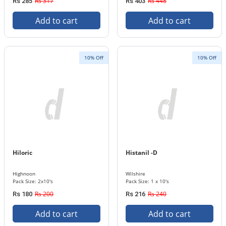
Rs 317
Rs 448
Rs 285
Rs 403
Add to cart
Add to cart
10% Off
10% Off
Hiloric
Histanil -D
Highnoon
Wilshire
Pack Size: 2x10's
Pack Size: 1 x 10's
Rs 200
Rs 240
Rs 180
Rs 216
Add to cart
Add to cart