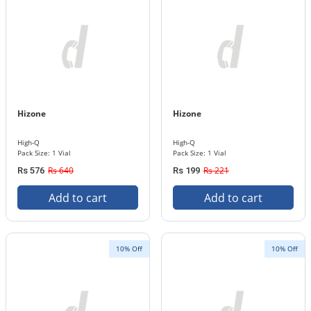
Hizone
Hizone
High-Q
High-Q
Pack Size: 1 Vial
Pack Size: 1 Vial
Rs 640
Rs 221
Rs 576
Rs 199
Add to cart
Add to cart
10% Off
10% Off