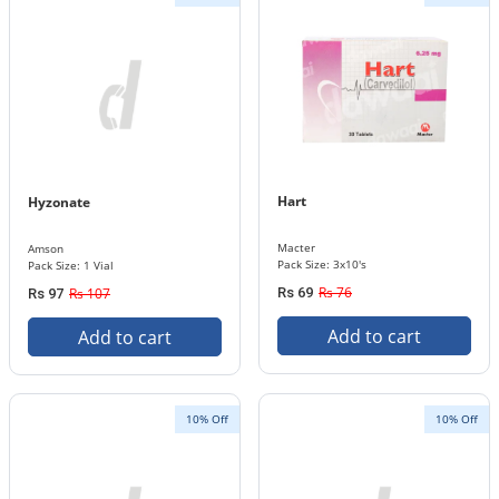
Hart
Hyzonate
Macter
Amson
Pack Size: 3x10's
Pack Size: 1 Vial
Rs 76
Rs 107
Rs 69
Rs 97
Add to cart
Add to cart
10% Off
10% Off