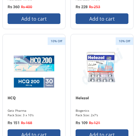
Rs 400
Rs 253
Rs 360
Rs 228
Add to cart
Add to cart
10% Off
10% Off
HCQ
Helezol
Getz Pharma
Biogenics
Pack Size: 3 x 10's
Pack Size: 2x7's
Rs 168
Rs 121
Rs 151
Rs 109
Add to cart
Add to cart