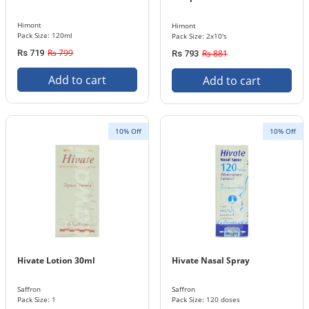
Himont
Himont
Pack Size: 120ml
Pack Size: 2x10's
Rs 799
Rs 719
Rs 881
Rs 793
Add to cart
Add to cart
10% Off
10% Off
Hivate Lotion 30ml
Hivate Nasal Spray
Saffron
Saffron
Pack Size: 1
Pack Size: 120 doses