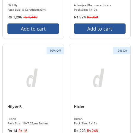
Eli Lilly
Adamjee Pharmaceuticals
Pack Size: 5 Cartridgesx3ml
Pack Size: 1x10's
Rs 1,440
Rs 360
Rs 1,296
Rs 324
Add to cart
Add to cart
10% Off
10% Off
Hilyte-R
Hiclor
Hilton
Hilton
Pack Size: 10x7.25gm Sachet
Pack Size: 1x12's
Rs 16
Rs 248
Rs 14
Rs 223