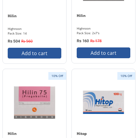
Hilin
Hilin
Highnoon
Highnoon
Pack Size: 2x7's
Pack Size: 14
Rs 178
Rs 560
Rs 160
Rs 504
Add to cart
Add to cart
10% Off
10% Off
Hilin
Hitop