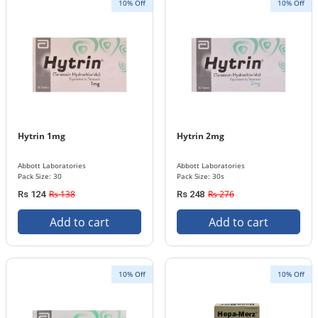
10% Off
10% Off
Hytrin 1mg
Hytrin 2mg
Abbott Laboratories
Abbott Laboratories
Pack Size: 30
Pack Size: 30s
Rs 138
Rs 276
Rs 124
Rs 248
Add to cart
Add to cart
10% Off
10% Off