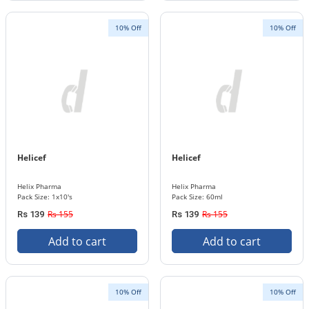
10% Off
10% Off
Helicef
Helicef
Helix Pharma
Helix Pharma
Pack Size: 1x10's
Pack Size: 60ml
Rs 155
Rs 155
Rs 139
Rs 139
Add to cart
Add to cart
10% Off
10% Off