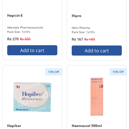
Hapicit-E
Hipro
Adamjee Pharmaceuticals
Helix Pharma
Pack Size: 1x10's
Pack Size: 1x10's
Rs 300
Rs 270
Rs 185
Rs 167
Add to cart
Add to cart
10% Off
10% Off
Hapibar
Haemaccel 500ml