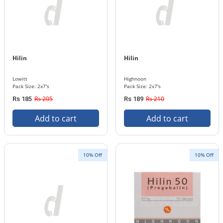
Hilin
Hilin
Lowitt
Highnoon
Pack Size: 2x7's
Pack Size: 2x7's
Rs 205
Rs 210
Rs 185
Rs 189
Add to cart
Add to cart
10% Off
10% Off