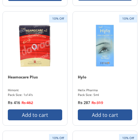
10% Off
10% Off
Heamocare Plus
Hylo
Himont
Helix Pharma
Pack Size: 1x14's
Pack Size: 5ml
Rs 462
Rs 319
Rs 416
Rs 287
Add to cart
Add to cart
10% Off
10% Off