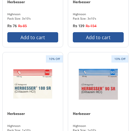
Herbesser
Herbesser
Highnoon
Highnoon
Pack Size: 3x10's
Pack Size: 3x10's
Rs 85
Rs 154
Rs 76
Rs 139
Add to cart
Add to cart
10% Off
10% Off
Herbesser
Herbesser
Highnoon
Highnoon
Pack Size: 1x10's
Pack Size: 1x10's