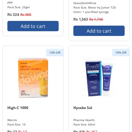
PPP
GlaxoSmithKline
Pack Size: 25gm
Pack Size: Mono Inj Junior 720
Units: 1 pre-filled syringe.
Rs 360
Rs 324
Rs 1,736
Rs 1,563
Add to cart
Add to cart
10% Off
10% Off
High-C 1000
Hyseke Sol
Werick
Pharma Health
Pack Size: 10
Pack Size: 60ml
Rs 13
Rs 462
Rs 12
Rs 416