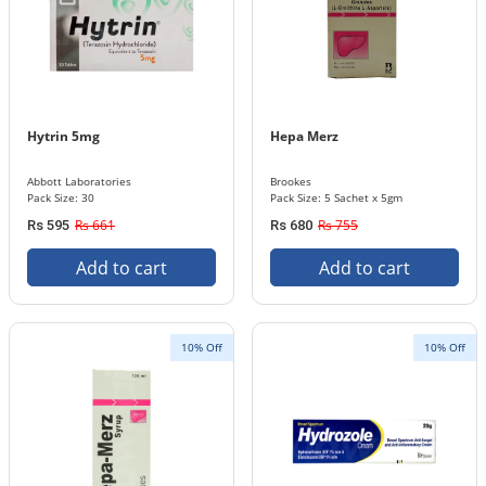
Hytrin 5mg
Hepa Merz
Abbott Laboratories
Brookes
Pack Size: 30
Pack Size: 5 Sachet x 5gm
Rs 661
Rs 755
Rs 595
Rs 680
Add to cart
Add to cart
10% Off
10% Off