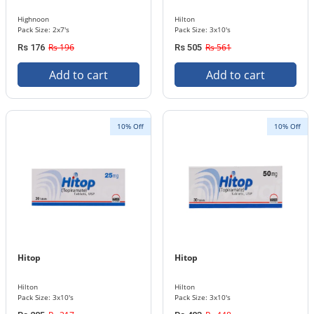
Highnoon
Hilton
Pack Size: 2x7's
Pack Size: 3x10's
Rs 196
Rs 561
Rs 176
Rs 505
Add to cart
Add to cart
10% Off
10% Off
Hitop
Hitop
Hilton
Hilton
Pack Size: 3x10's
Pack Size: 3x10's