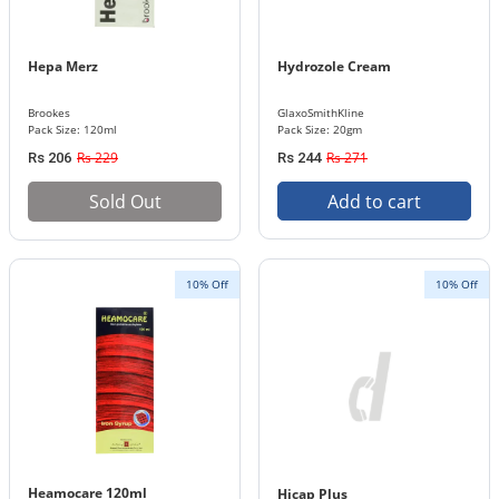
Hepa Merz
Hydrozole Cream
Brookes
GlaxoSmithKline
Pack Size: 120ml
Pack Size: 20gm
Rs 229
Rs 271
Rs 206
Rs 244
Sold Out
Add to cart
10% Off
10% Off
Heamocare 120ml
Hicap Plus