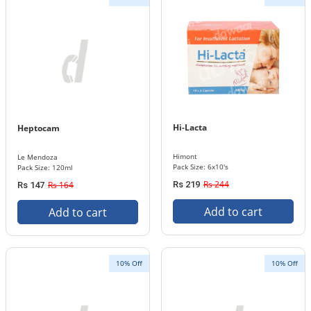
Hi-Lacta
Heptocam
Himont
Le Mendoza
Pack Size: 6x10's
Pack Size: 120ml
Rs 244
Rs 164
Rs 219
Rs 147
Add to cart
Add to cart
10% Off
10% Off