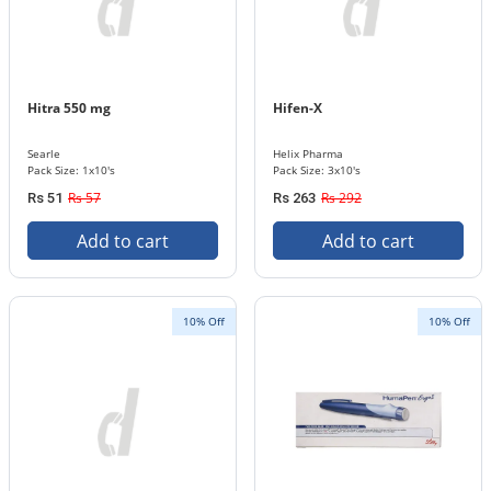
Hitra 550 mg
Hifen-X
Searle
Helix Pharma
Pack Size: 1x10's
Pack Size: 3x10's
Rs 57
Rs 292
Rs 51
Rs 263
Add to cart
Add to cart
10% Off
10% Off