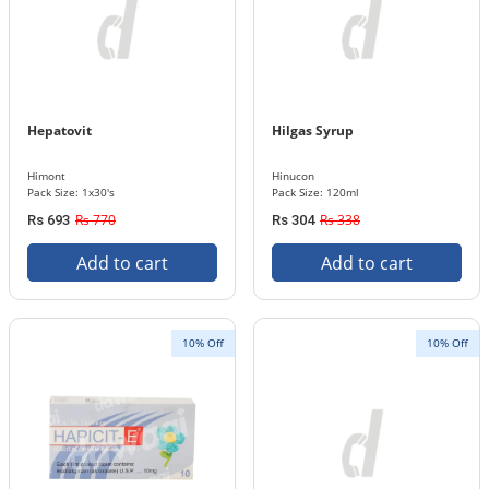
Hepatovit
Hilgas Syrup
Himont
Hinucon
Pack Size: 1x30's
Pack Size: 120ml
Rs 770
Rs 338
Rs 693
Rs 304
Add to cart
Add to cart
10% Off
10% Off