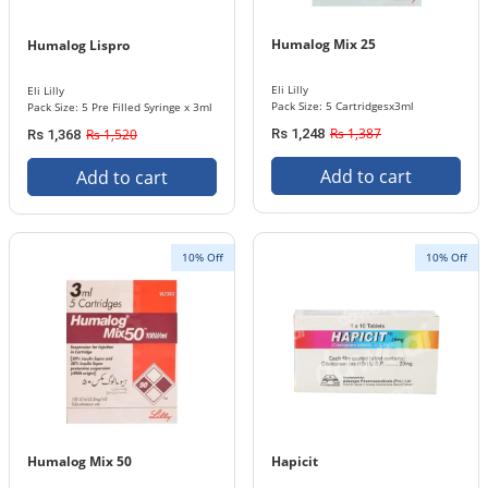
Humalog Mix 25
Humalog Lispro
Eli Lilly
Eli Lilly
Pack Size: 5 Cartridgesx3ml
Pack Size: 5 Pre Filled Syringe x 3ml
Rs 1,387
Rs 1,520
Rs 1,248
Rs 1,368
Add to cart
Add to cart
10% Off
10% Off
Humalog Mix 50
Hapicit