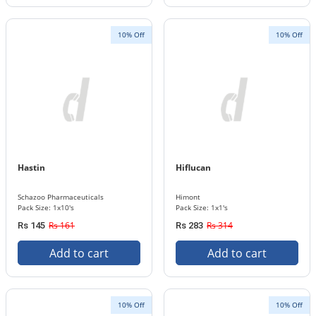
10% Off
10% Off
Hastin
Hiflucan
Schazoo Pharmaceuticals
Himont
Pack Size: 1x10's
Pack Size: 1x1's
Rs 161
Rs 314
Rs 145
Rs 283
Add to cart
Add to cart
10% Off
10% Off