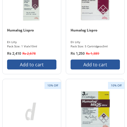
Humalog Lispro
Humalog Lispro
Eli Lilly
Eli Lilly
Pack Size: 1 Vialx10ml
Pack Size: 5 Cartridgesx3ml
Rs 2,678
Rs 1,389
Rs 2,410
Rs 1,250
Add to cart
Add to cart
10% Off
10% Off