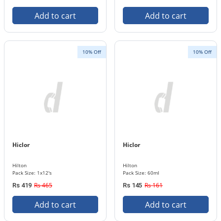
Add to cart
Add to cart
10% Off
10% Off
Hiclor
Hiclor
Hilton
Hilton
Pack Size: 1x12's
Pack Size: 60ml
Rs 465
Rs 161
Rs 419
Rs 145
Add to cart
Add to cart