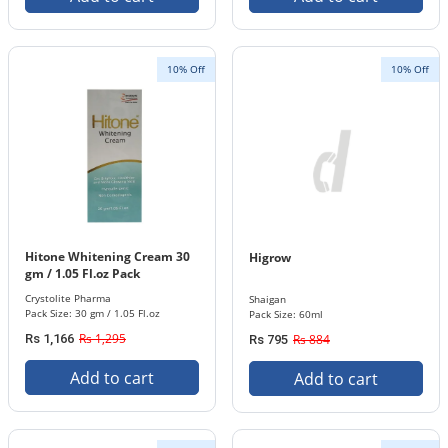
10% Off
10% Off
Hitone Whitening Cream 30
Higrow
gm / 1.05 Fl.oz Pack
Crystolite Pharma
Shaigan
Pack Size: 30 gm / 1.05 Fl.oz
Pack Size: 60ml
Rs 1,295
Rs 1,166
Rs 884
Rs 795
Add to cart
Add to cart