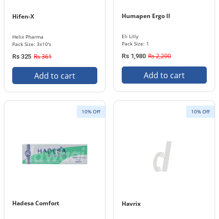
Humapen Ergo II
Hifen-X
Eli Lilly
Helix Pharma
Pack Size: 1
Pack Size: 3x10's
Rs 2,200
Rs 361
Rs 1,980
Rs 325
Add to cart
Add to cart
10% Off
10% Off
Hadesa Comfort
Havrix