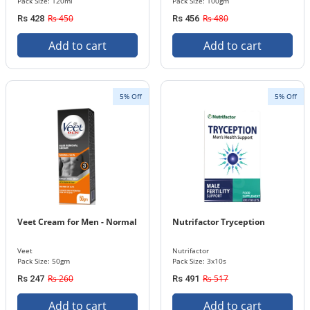
Pack Size: 120ml
Pack Size: 100gm
Rs 450
Rs 480
Rs 428
Rs 456
Add to cart
Add to cart
5% Off
5% Off
Veet Cream for Men - Normal
Nutrifactor Tryception
Veet
Nutrifactor
Pack Size: 50gm
Pack Size: 3x10s
Rs 260
Rs 517
Rs 247
Rs 491
Add to cart
Add to cart