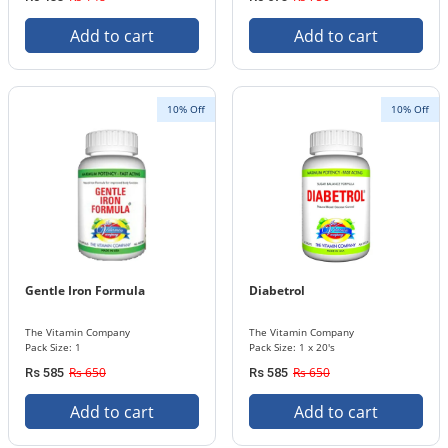
Add to cart
Add to cart
10% Off
10% Off
Gentle Iron Formula
Diabetrol
The Vitamin Company
The Vitamin Company
Pack Size: 1
Pack Size: 1 x 20's
Rs 650
Rs 650
Rs 585
Rs 585
Add to cart
Add to cart