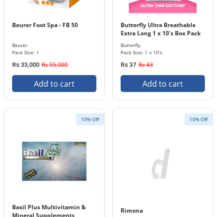
Beurer Foot Spa - FB 50
Butterfly Ultra Breathable
Extra Long 1 x 10's Box Pack
Beurer
Butterfly
Pack Size: 1
Pack Size: 1 x 10's
Rs 55,000
Rs 43
Rs 33,000
Rs 37
Add to cart
Add to cart
10% Off
10% Off
Basil Plus Multivitamin &
Rimona
Mineral Supplements