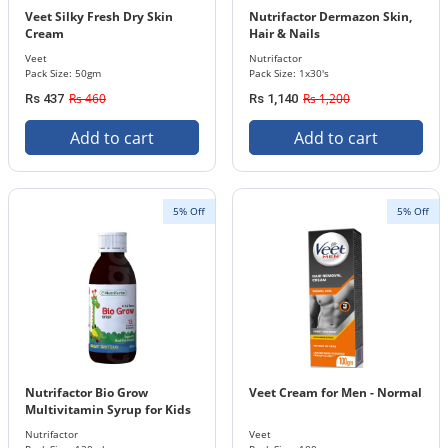
Veet Silky Fresh Dry Skin
Nutrifactor Dermazon Skin,
Cream
Hair & Nails
Veet
Nutrifactor
Pack Size: 50gm
Pack Size: 1x30's
Rs 460
Rs 1,200
Rs 437
Rs 1,140
Add to cart
Add to cart
5% Off
5% Off
Nutrifactor Bio Grow
Veet Cream for Men - Normal
Multivitamin Syrup for Kids
Nutrifactor
Veet