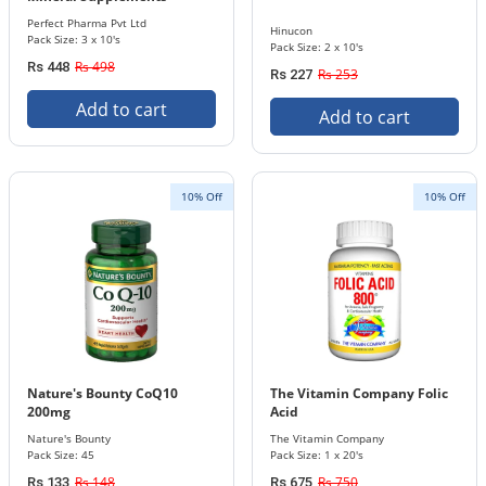
Tablets 3 x 10's Pack 50 mg /
Perfect Pharma Pvt Ltd
Hinucon
100 mg / 20 mg
Pack Size: 3 x 10's
Pack Size: 2 x 10's
Rs 498
Rs 448
Rs 253
Rs 227
Add to cart
Add to cart
10% Off
10% Off
Nature's Bounty CoQ10
The Vitamin Company Folic
200mg
Acid
Nature's Bounty
The Vitamin Company
Pack Size: 45
Pack Size: 1 x 20's
Rs 148
Rs 750
Rs 133
Rs 675