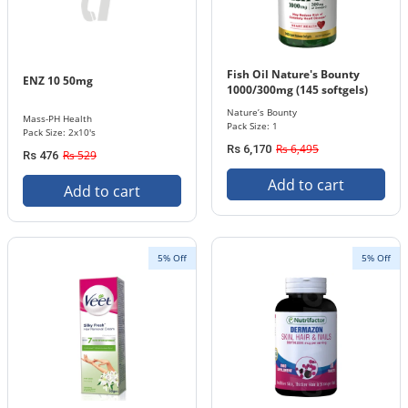
Fish Oil Nature's Bounty
ENZ 10 50mg
1000/300mg (145 softgels)
Nature’s Bounty
Mass-PH Health
Pack Size: 1
Pack Size: 2x10's
Rs 6,495
Rs 6,170
Rs 529
Rs 476
Add to cart
Add to cart
5% Off
5% Off