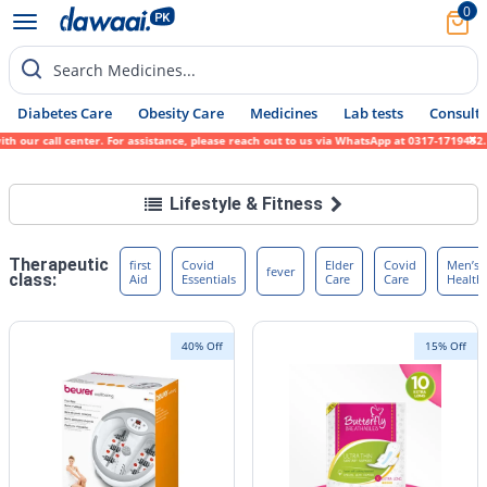
0
Search Medicines...
Diabetes Care
Obesity Care
Medicines
Lab tests
Consult 
our call center. For assistance, please reach out to us via WhatsApp at 0317-1719452. We
Lifestyle & Fitness
Therapeutic
first
Covid
Elder
Covid
Men’s
fever
class:
Aid
Essentials
Care
Care
Health
40% Off
15% Off