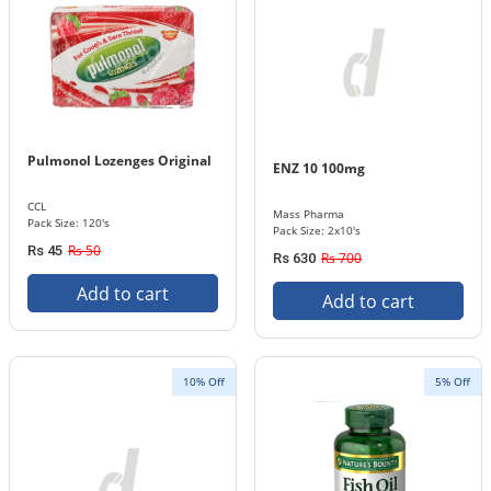
Pulmonol Lozenges Original
ENZ 10 100mg
CCL
Mass Pharma
Pack Size: 120's
Pack Size: 2x10's
Rs 50
Rs 45
Rs 700
Rs 630
Add to cart
Add to cart
10% Off
5% Off