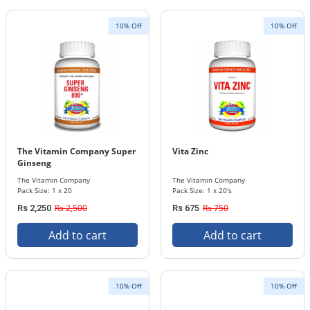
10% Off
10% Off
The Vitamin Company Super
Vita Zinc
Ginseng
The Vitamin Company
The Vitamin Company
Pack Size: 1 x 20
Pack Size: 1 x 20's
Rs 2,500
Rs 750
Rs 2,250
Rs 675
Add to cart
Add to cart
10% Off
10% Off